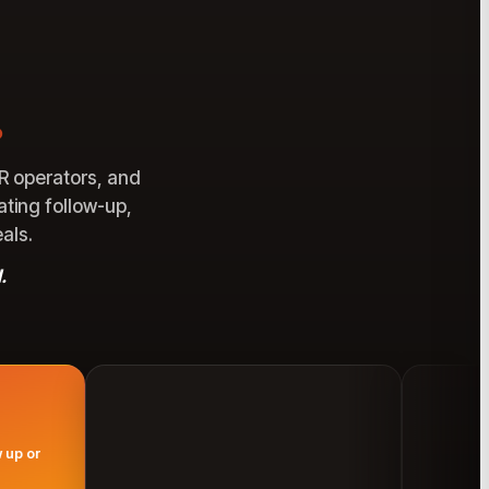
.
R operators, and
ating follow-up,
als.
.