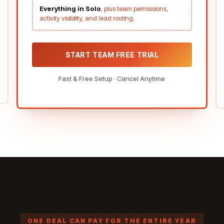
Everything in Solo
, plus team permissions,
activity visibility, and lead routing.
START TEAM FREE TRIAL
Fast & Free Setup · Cancel Anytime
ONE DEAL CAN PAY
FOR THE ENTIRE YEAR