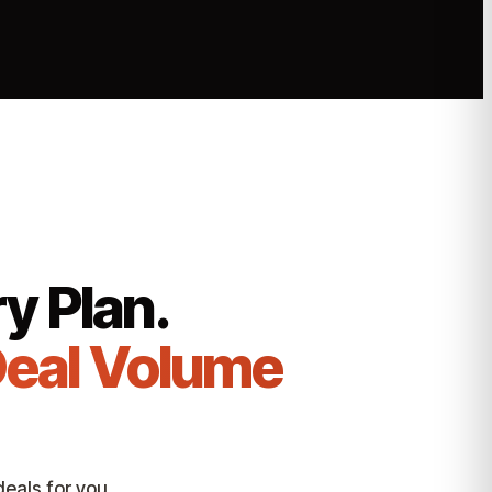
y Plan.
Deal Volume
eals for you.