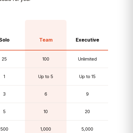
Solo
Team
Executive
25
100
Unlimited
1
Up to 5
Up to 15
3
6
9
5
10
20
500
1,000
5,000