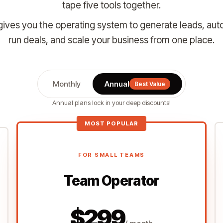
tape five tools together.
ives you the operating system to generate leads, aut
run deals, and scale your business from one place.
Monthly
Annual
Best Value
Annual plans lock in your deep discounts!
MOST POPULAR
FOR SMALL TEAMS
Team Operator
$299