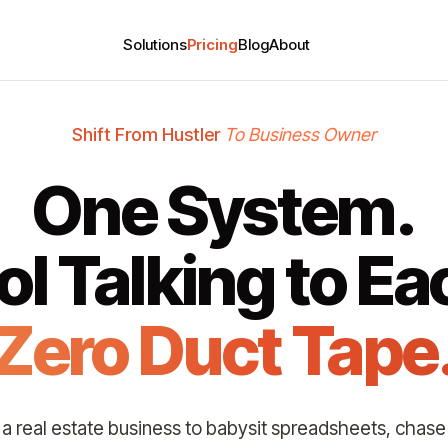
Solutions
Pricing
Blog
About
Shift From Hustler
To Business Owner
One System.
ol Talking to Ea
Zero Duct Tape
t a real estate business to babysit spreadsheets, chase