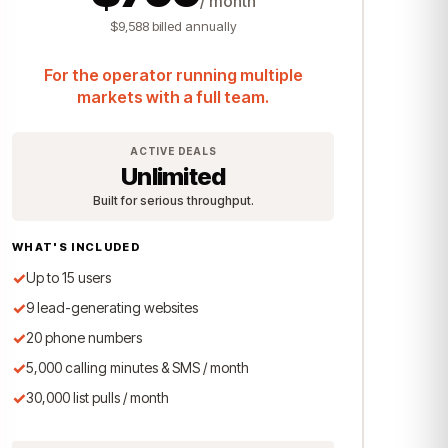
/ month
$9,588 billed annually
For the operator running multiple
markets with a full team.
ACTIVE DEALS
Unlimited
Built for serious throughput.
WHAT'S INCLUDED
✓
Up to 15 users
✓
9 lead-generating websites
✓
20 phone numbers
✓
5,000 calling minutes & SMS / month
✓
30,000 list pulls / month