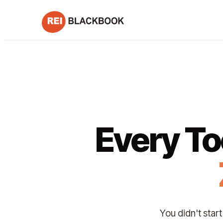
Every To
You didn't star