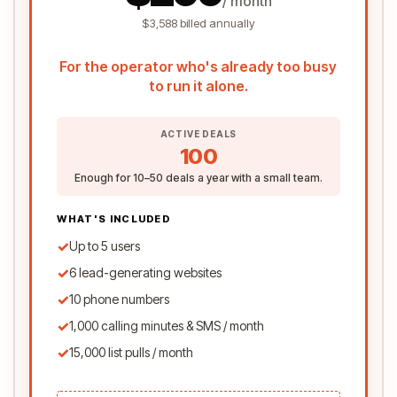
/ month
$3,588 billed annually
For the operator who's already too busy
to run it alone.
ACTIVE DEALS
100
Enough for 10–50 deals a year with a small team.
WHAT'S INCLUDED
✓
Up to 5 users
✓
6 lead-generating websites
✓
10 phone numbers
✓
1,000 calling minutes & SMS / month
✓
15,000 list pulls / month