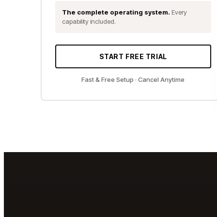
The complete operating system.
Every
capability included.
START FREE TRIAL
Fast & Free Setup · Cancel Anytime