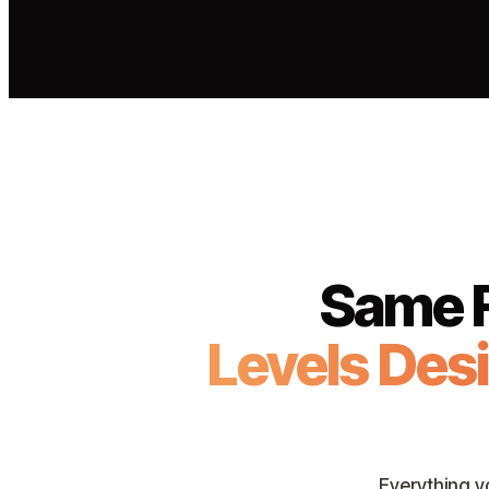
Same F
Levels Des
Everything y