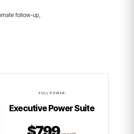
omate follow-up,
FULL POWER
Executive Power Suite
$799