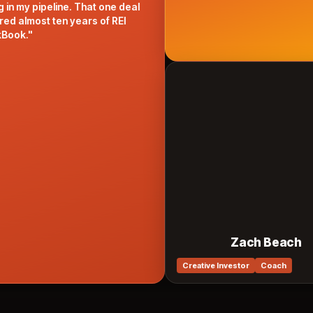
my pipeline. That one deal
most ten years of REI
"
Zach Beach
Creative Investor
Coach