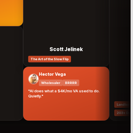
Scott Jelinek
The Art of the Slow Flip
Hector Vega
Wholesaler
BRRRR
"AI does what a $4K/mo VA used to do.
Mar
Quietly."
Landlord
Prop
203+ Doors