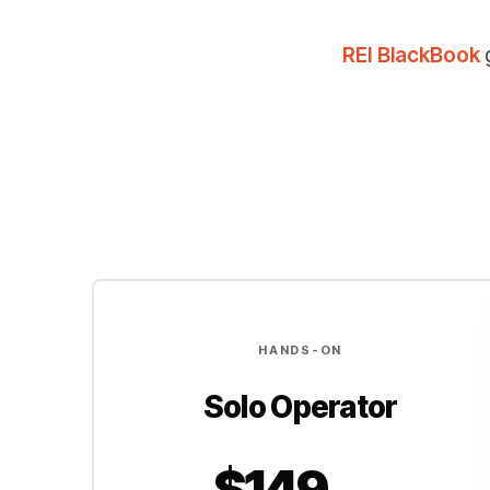
REI BlackBook
g
HANDS-ON
Solo Operator
$149