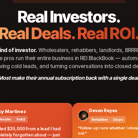
Real Investors.
Real Deals. Real ROI
0
ind of investor.
Wholesalers, rehabbers, landlords, BRRR
e pros run their entire business in REI BlackBook — autom
iving cold leads, and turning conversations into closed de
Most make their annual subscription back with a single deal
Devon Reyes
rtinez
Sub2
Rehabber
Dispo
"Follow-up runs whether I show up or
35,000 from a lead I had
not."
 forgotten about — just