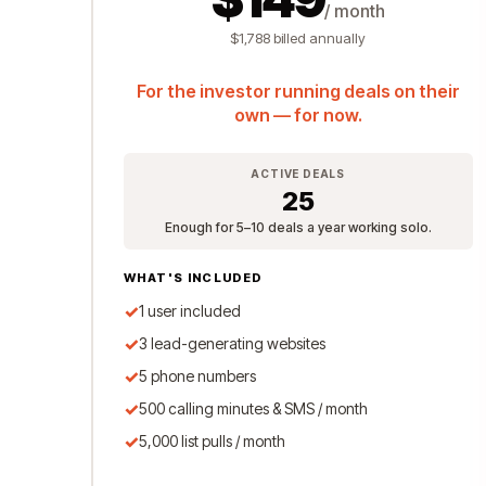
/ month
$1,788 billed annually
For the investor running deals on their
own — for now.
ACTIVE DEALS
25
Enough for 5–10 deals a year working solo.
WHAT'S INCLUDED
✓
1 user included
✓
3 lead-generating websites
✓
5 phone numbers
✓
500 calling minutes & SMS / month
✓
5,000 list pulls / month