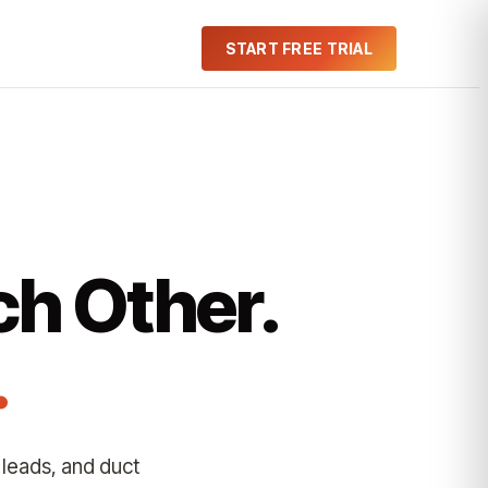
START FREE TRIAL
ch Other.
.
 leads, and duct