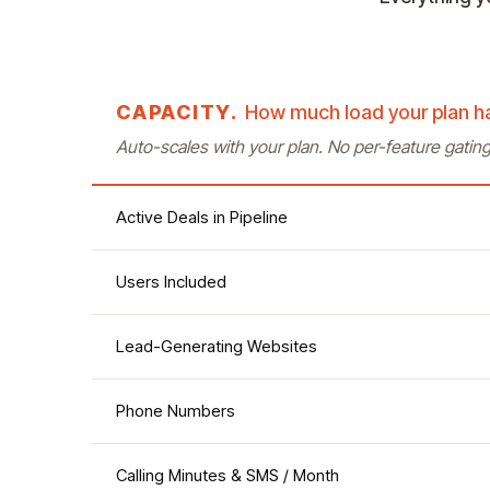
CAPACITY.
How much load your plan h
Auto-scales with your plan. No per-feature gatin
Active Deals in Pipeline
Users Included
Lead-Generating Websites
Phone Numbers
Calling Minutes & SMS / Month