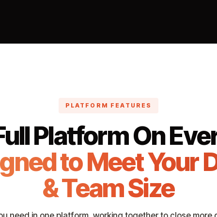
PLATFORM FEATURES
ull Platform On Ever
igned to Meet Your 
& Team Size
ou need in one platform, working together to close more d