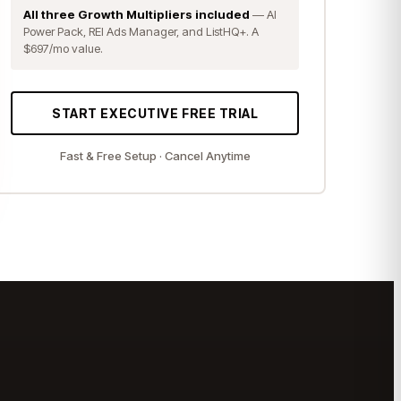
All three Growth Multipliers included
— AI
Power Pack, REI Ads Manager, and ListHQ+. A
$697/mo value.
START EXECUTIVE FREE TRIAL
Fast & Free Setup · Cancel Anytime